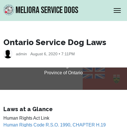
MELIORA SERVICE DOGS
Ontario Service Dog Laws
Ontario Service Dog Laws
admin
August 6, 2020 • 7:11PM
Laws related to Service Dogs and Disabilities in the
Province of Ontario
Laws at a Glance
Human Rights Act Link
Human Rights Code R.S.O. 1990, CHAPTER H.19