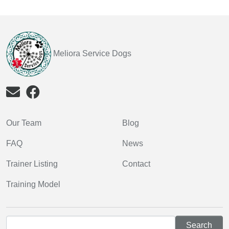
Meliora Service Dogs
Our Team
Blog
FAQ
News
Trainer Listing
Contact
Training Model