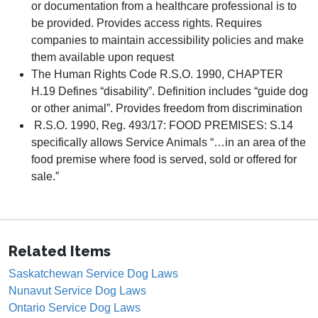
or documentation from a healthcare professional is to
be provided. Provides access rights. Requires
companies to maintain accessibility policies and make
them available upon request
The Human Rights Code R.S.O. 1990, CHAPTER
H.19 Defines “disability”. Definition includes “guide dog
or other animal”. Provides freedom from discrimination
R.S.O. 1990, Reg. 493/17: FOOD PREMISES: S.14
specifically allows Service Animals “…in an area of the
food premise where food is served, sold or offered for
sale.”
Related Items
Saskatchewan Service Dog Laws
Nunavut Service Dog Laws
Ontario Service Dog Laws