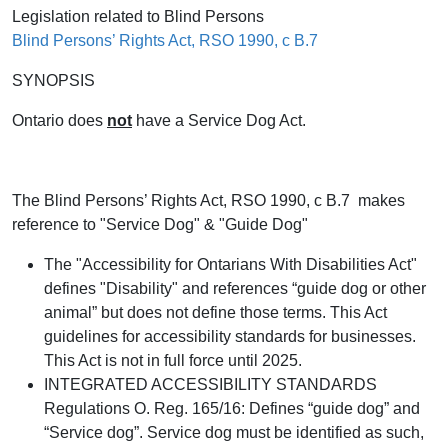
Legislation related to Blind Persons
Blind Persons’ Rights Act, RSO 1990, c B.7
SYNOPSIS
Ontario does
not
have a Service Dog Act.
The Blind Persons’ Rights Act, RSO 1990, c B.7 makes
reference to "Service Dog" & "Guide Dog"
The "Accessibility for Ontarians With Disabilities Act"
defines "Disability" and references “guide dog or other
animal” but does not define those terms. This Act
guidelines for accessibility standards for businesses.
This Act is not in full force until 2025.
INTEGRATED ACCESSIBILITY STANDARDS
Regulations O. Reg. 165/16: Defines “guide dog” and
“Service dog”. Service dog must be identified as such,