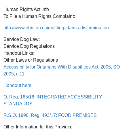
Human Rights Act Info
To File a Human Rights Complaint:
http://www.ohrc.on.ca/en/filing-claims-discrimination
Service Dog Law:
Service Dog Regulations
Handout Links:
Other Laws or Regulations
Accessibility for Ontarians With Disabilities Act, 2005, SO
2005, c 11
Handout here.
O. Reg. 165/16: INTEGRATED ACCESSIBILITY
STANDARDS
R.S.O. 1990, Reg. 493/17: FOOD PREMISES
Other Information for this Province