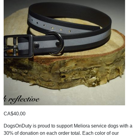
CA$40.00
DogsOnDuty is proud to support Meliora service dogs with a
30% of donation on each order total. Each color of our