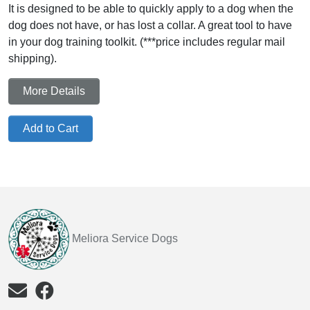
It is designed to be able to quickly apply to a dog when the
dog does not have, or has lost a collar. A great tool to have
in your dog training toolkit. (***price includes regular mail
shipping).
More Details
Add to Cart
Meliora Service Dogs