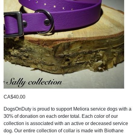
CA$40.00
DogsOnDuty is proud to support Meliora service dogs with a
30% of donation on each order total. Each color of our
collection is associated with an active or deceased service
dog. Our entire collection of collar is made with Biothane