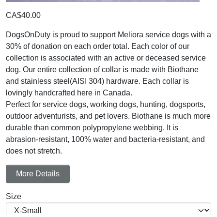
CA$40.00
DogsOnDuty is proud to support Meliora service dogs with a
30% of donation on each order total. Each color of our
collection is associated with an active or deceased service
dog. Our entire collection of collar is made with Biothane
and stainless steel(AISI 304) hardware. Each collar is
lovingly handcrafted here in Canada.
Perfect for service dogs, working dogs, hunting, dogsports,
outdoor adventurists, and pet lovers. Biothane is much more
durable than common polypropylene webbing. It is
abrasion-resistant, 100% water and bacteria-resistant, and
does not stretch.
More Details
Size