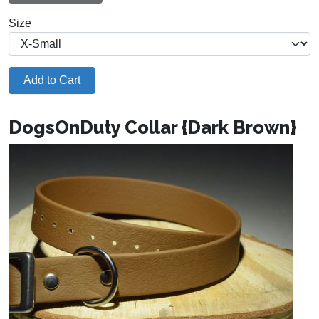
Size
Add to Cart
DogsOnDuty Collar {Dark Brown}