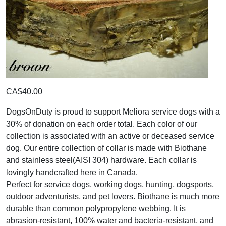
CA$40.00
DogsOnDuty is proud to support Meliora service dogs with a
30% of donation on each order total. Each color of our
collection is associated with an active or deceased service
dog. Our entire collection of collar is made with Biothane
and stainless steel(AISI 304) hardware. Each collar is
lovingly handcrafted here in Canada.
Perfect for service dogs, working dogs, hunting, dogsports,
outdoor adventurists, and pet lovers. Biothane is much more
durable than common polypropylene webbing. It is
abrasion-resistant, 100% water and bacteria-resistant, and