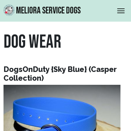
MELIORA SERVICE DOGS
DOG WEAR
DogsOnDuty {Sky Blue} (Casper
Collection)