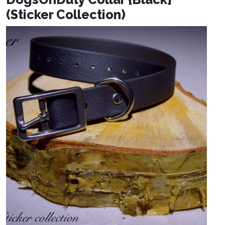
(Sticker Collection)