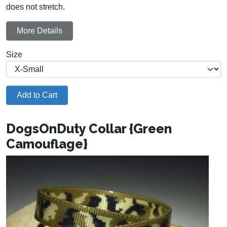
does not stretch.
More Details
Size
Add to Cart
DogsOnDuty Collar {Green
Camouflage}