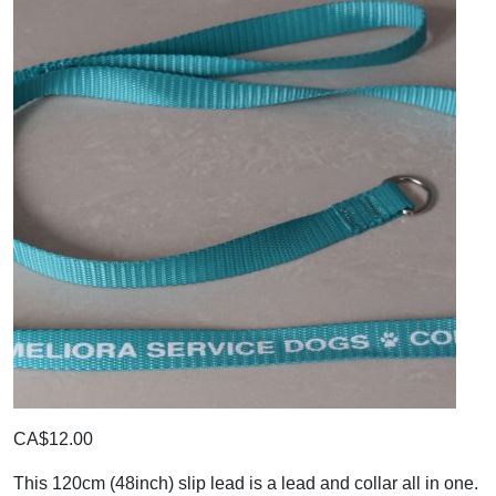
CA$12.00
This 120cm (48inch) slip lead is a lead and collar all in one.