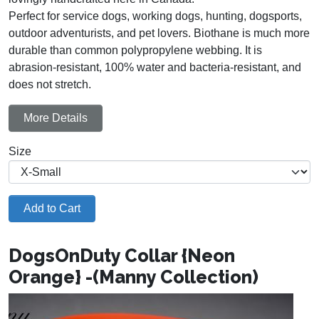
Perfect for service dogs, working dogs, hunting, dogsports,
outdoor adventurists, and pet lovers. Biothane is much more
durable than common polypropylene webbing. It is
abrasion-resistant, 100% water and bacteria-resistant, and
does not stretch.
More Details
Size
Add to Cart
DogsOnDuty Collar {Neon
Orange} -(Manny Collection)