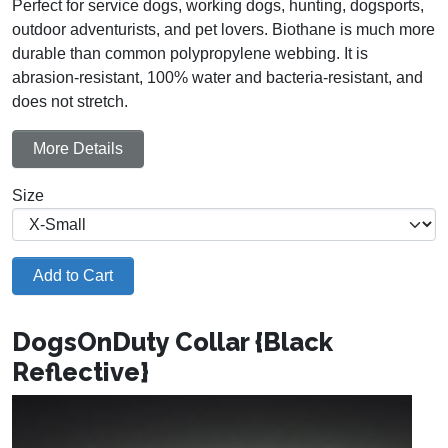
Perfect for service dogs, working dogs, hunting, dogsports,
outdoor adventurists, and pet lovers. Biothane is much more
durable than common polypropylene webbing. It is
abrasion-resistant, 100% water and bacteria-resistant, and
does not stretch.
More Details
Size
Add to Cart
DogsOnDuty Collar {Black
Reflective}