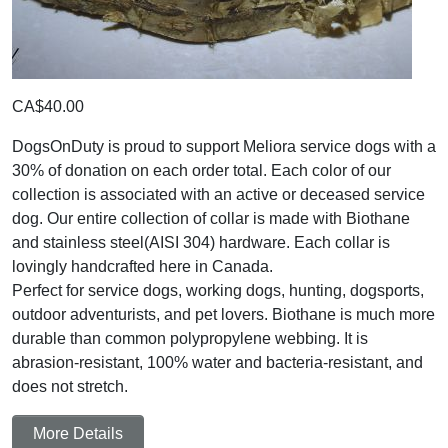
CA$40.00
DogsOnDuty is proud to support Meliora service dogs with a
30% of donation on each order total. Each color of our
collection is associated with an active or deceased service
dog. Our entire collection of collar is made with Biothane
and stainless steel(AISI 304) hardware. Each collar is
lovingly handcrafted here in Canada.
Perfect for service dogs, working dogs, hunting, dogsports,
outdoor adventurists, and pet lovers. Biothane is much more
durable than common polypropylene webbing. It is
abrasion-resistant, 100% water and bacteria-resistant, and
does not stretch.
More Details