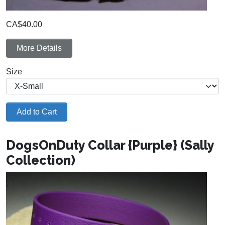
CA$40.00
More Details
Size
Add to Cart
DogsOnDuty Collar {Purple} (Sally
Collection)