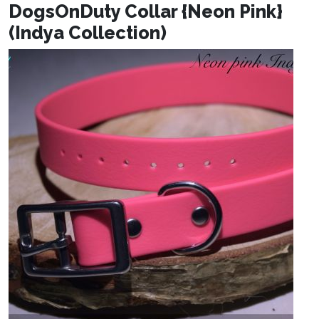
DogsOnDuty Collar {Neon Pink}
(Indya Collection)