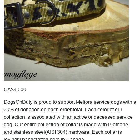
CA$40.00
DogsOnDuty is proud to support Meliora service dogs with a
30% of donation on each order total. Each color of our
collection is associated with an active or deceased service
dog. Our entire collection of collar is made with Biothane
and stainless steel(AISI 304) hardware. Each collar is
lovingly handcrafted here in Canada.