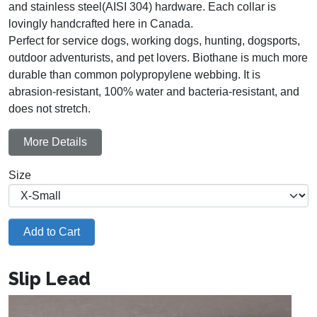
and stainless steel(AISI 304) hardware. Each collar is
lovingly handcrafted here in Canada.
Perfect for service dogs, working dogs, hunting, dogsports,
outdoor adventurists, and pet lovers. Biothane is much more
durable than common polypropylene webbing. It is
abrasion-resistant, 100% water and bacteria-resistant, and
does not stretch.
More Details
Size
Add to Cart
Slip Lead