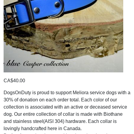
CA$40.00
DogsOnDuty is proud to support Meliora service dogs with a
30% of donation on each order total. Each color of our
collection is associated with an active or deceased service
dog. Our entire collection of collar is made with Biothane
and stainless steel(AISI 304) hardware. Each collar is
lovingly handcrafted here in Canada.