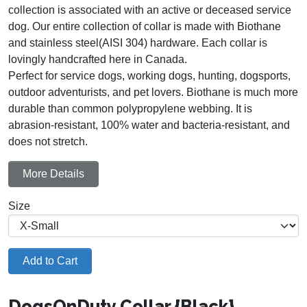
collection is associated with an active or deceased service
dog. Our entire collection of collar is made with Biothane
and stainless steel(AISI 304) hardware. Each collar is
lovingly handcrafted here in Canada.
Perfect for service dogs, working dogs, hunting, dogsports,
outdoor adventurists, and pet lovers. Biothane is much more
durable than common polypropylene webbing. It is
abrasion-resistant, 100% water and bacteria-resistant, and
does not stretch.
More Details
Size
Add to Cart
DogsOnDuty Collar {Black}