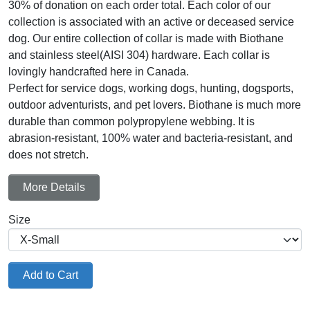
30% of donation on each order total. Each color of our
collection is associated with an active or deceased service
dog. Our entire collection of collar is made with Biothane
and stainless steel(AISI 304) hardware. Each collar is
lovingly handcrafted here in Canada.
Perfect for service dogs, working dogs, hunting, dogsports,
outdoor adventurists, and pet lovers. Biothane is much more
durable than common polypropylene webbing. It is
abrasion-resistant, 100% water and bacteria-resistant, and
does not stretch.
More Details
Size
Add to Cart