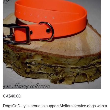
CA$40.00
DogsOnDuty is proud to support Meliora service dogs with a