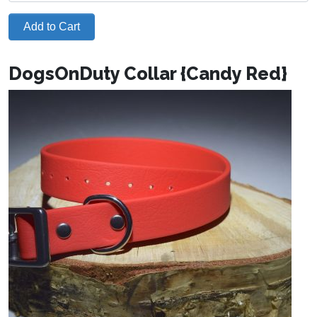
Add to Cart
DogsOnDuty Collar {Candy Red}