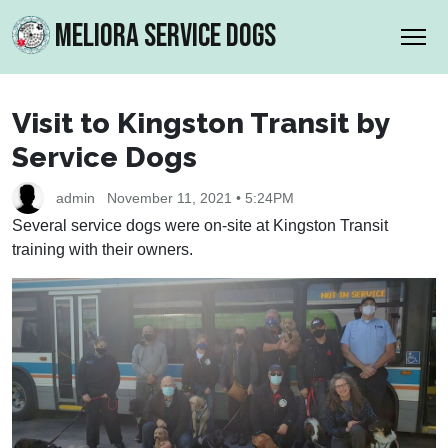
MELIORA SERVICE DOGS
Visit to Kingston Transit by
Service Dogs
admin
November 11, 2021 • 5:24PM
Several service dogs were on-site at Kingston Transit
training with their owners.