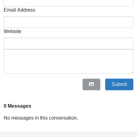
Email Address
Website
Submit
0 Messages
No messages in this conversation.