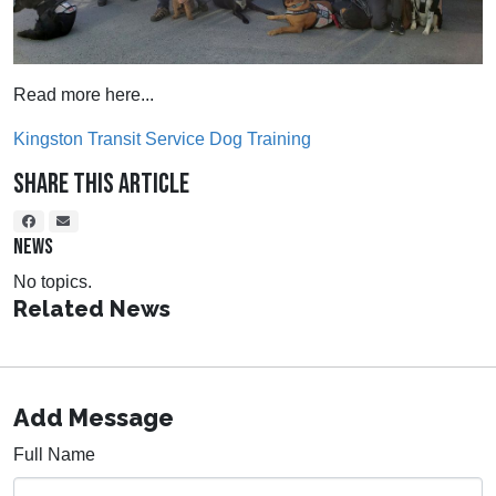
Read more here...
Kingston Transit Service Dog Training
Share This Article
NEWS
No topics.
Related News
Add Message
Full Name