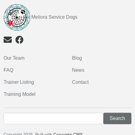
Meliora Service Dogs
Our Team
Blog
FAQ
News
Trainer Listing
Contact
Training Model
Copyright 2026. Built with
Concrete CMS
.