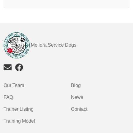
Meliora Service Dogs
Our Team
Blog
FAQ
News
Trainer Listing
Contact
Training Model