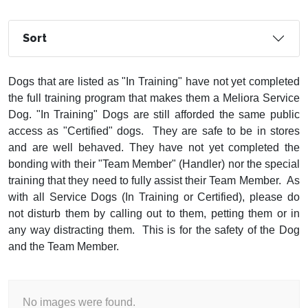
Sort
Dogs that are listed as "In Training" have not yet completed
the full training program that makes them a Meliora Service
Dog. "In Training" Dogs are still afforded the same public
access as "Certified" dogs. They are safe to be in stores
and are well behaved. They have not yet completed the
bonding with their "Team Member" (Handler) nor the special
training that they need to fully assist their Team Member. As
with all Service Dogs (In Training or Certified), please do
not disturb them by calling out to them, petting them or in
any way distracting them. This is for the safety of the Dog
and the Team Member.
No images were found.