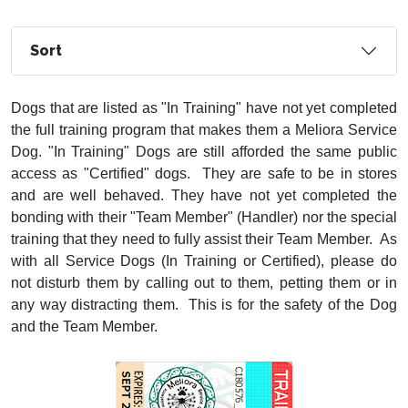
Sort
Dogs that are listed as "In Training" have not yet completed
the full training program that makes them a Meliora Service
Dog. "In Training" Dogs are still afforded the same public
access as "Certified" dogs. They are safe to be in stores
and are well behaved. They have not yet completed the
bonding with their "Team Member" (Handler) nor the special
training that they need to fully assist their Team Member. As
with all Service Dogs (In Training or Certified), please do
not disturb them by calling out to them, petting them or in
any way distracting them. This is for the safety of the Dog
and the Team Member.