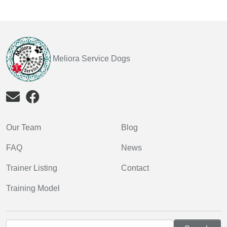
Meliora Service Dogs
Our Team
Blog
FAQ
News
Trainer Listing
Contact
Training Model