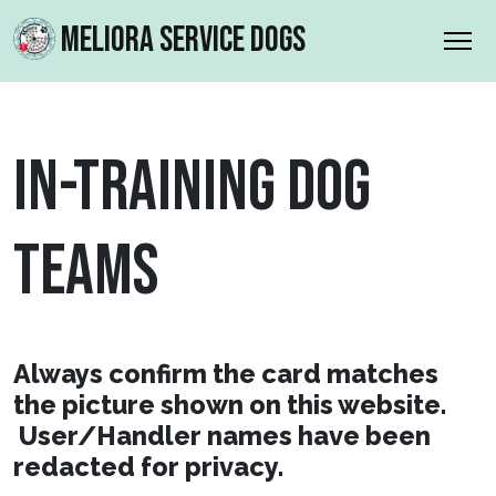
MELIORA SERVICE DOGS
IN-TRAINING DOG
TEAMS
Always confirm the card matches
the picture shown on this website.
User/Handler names have been
redacted for privacy.